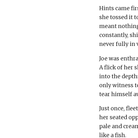
Hints came firs
she tossed it 
meant nothing 
constantly, sh
Joe was enthra
A flick of her 
into the depths
only witness t
Just once, flee
her seated opp
pale and cream