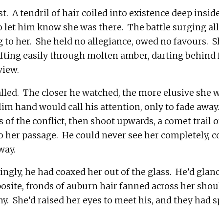
t.  A tendril of hair coiled into existence deep insid
to let him know she was there.  The battle surging all
to her.  She held no allegiance, owed no favours.  
ifting easily through molten amber, darting behind f
lled.  The closer he watched, the more elusive she w
slim hand would call his attention, only to fade away. 
 of the conflict, then shoot upwards, a comet trail o
o her passage.  He could never see her completely, c
tingly, he had coaxed her out of the glass.  He’d glanc
osite, fronds of auburn hair fanned across her shoul
y.  She’d raised her eyes to meet his, and they had 