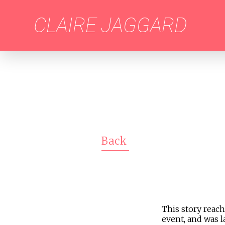
CLAIRE JAGGARD
Back
This story reach
event, and was l