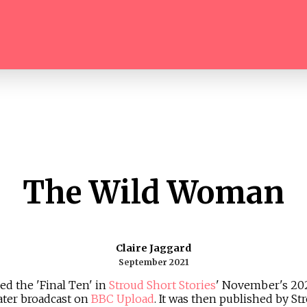
The Wild Woman
Claire Jaggard
September 2021
ed the 'Final Ten' in
Stroud Short Stories
' November's 2021
ater broadcast on
BBC Upload
. It was then published by St