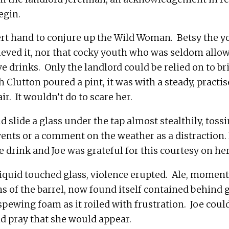
ert hand to conjure up the Wild Woman.  Betsy the 
eved it, nor that cocky youth who was seldom allowe
e drinks.  Only the landlord could be relied on to brin
Clutton poured a pint, it was with a steady, practis
 slide a glass under the tap almost stealthily, tossi
vents or a comment on the weather as a distraction. 
uid touched glass, violence erupted.  Ale, momenta
s of the barrel, now found itself contained behind g
spewing foam as it roiled with frustration.  Joe coul