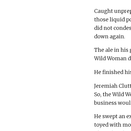
Caught unprepa
those liquid p
did not condes
The ale in his 
Jeremiah Clutt
So, the Wild W
He swept an ex
toyed with most