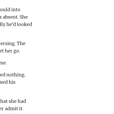
ould into 
 absent. She 
ly he’d looked 
persing. The 
d nothing.  
sed his 
hat she had 
 admit it.  