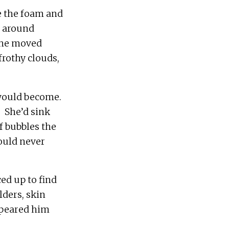
e the foam and 
 around 
She moved 
rothy clouds, 
ould become.  
 She’d sink 
f bubbles the 
ould never 
ed up to find 
ders, skin 
speared him 