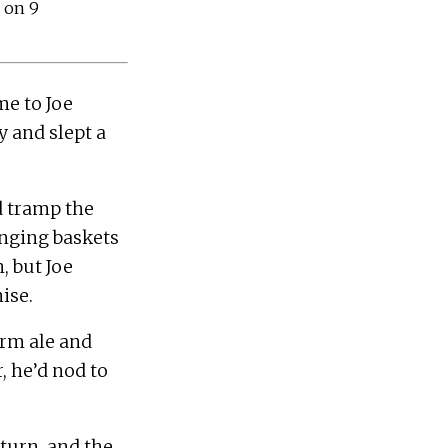
 on 9
 to Joe 
 and slept a 
 tramp the 
anging baskets 
 but Joe 
rm ale and 
 he’d nod to 
urn, and the 