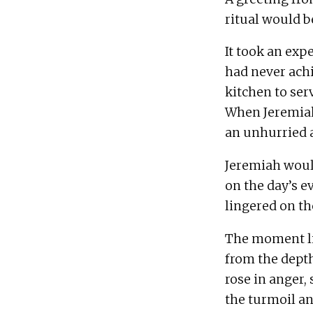
It took an exp
had never achi
kitchen to serv
When Jeremiah 
Jeremiah would
on the day’s e
The moment liq
from the depth
rose in anger, 