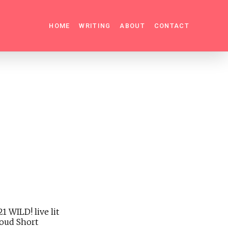
HOME
WRITING
ABOUT
CONTACT
 WILD! live lit
roud Short