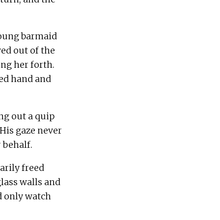
young barmaid 
d out of the 
g her forth.  
ed hand and 
ng out a quip 
His gaze never 
rily freed 
lass walls and 
d only watch 