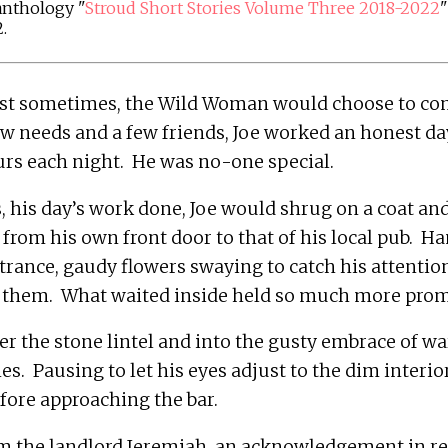
 anthology "
Stroud Short Stories Volume Three 2018-2022
"
.
st sometimes, the Wild Woman would choose to come
ew needs and a few friends, Joe worked an honest day
 his day’s work done, Joe would shrug on a coat and
 from his own front door to that of his local pub.  H
trance, gaudy flowers swaying to catch his attention,
r the stone lintel and into the gusty embrace of wa
.  Pausing to let his eyes adjust to the dim interior,
m the landlord Jeremiah, an acknowledgement in ret