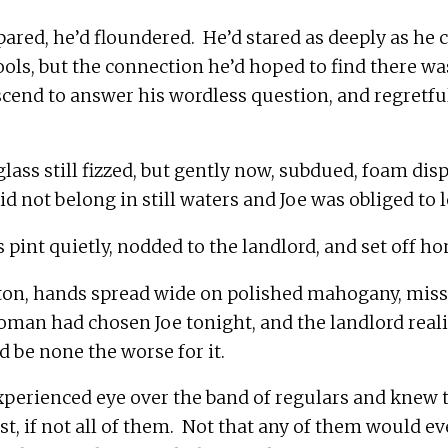
red, he’d floundered.  He’d stared as deeply as he c
ools, but the connection he’d hoped to find there was
cend to answer his wordless question, and regretful
glass still fizzed, but gently now, subdued, foam dis
on, hands spread wide on polished mahogany, misse
oman had chosen Joe tonight, and the landlord reali
perienced eye over the band of regulars and knew t
, if not all of them.  Not that any of them would ever