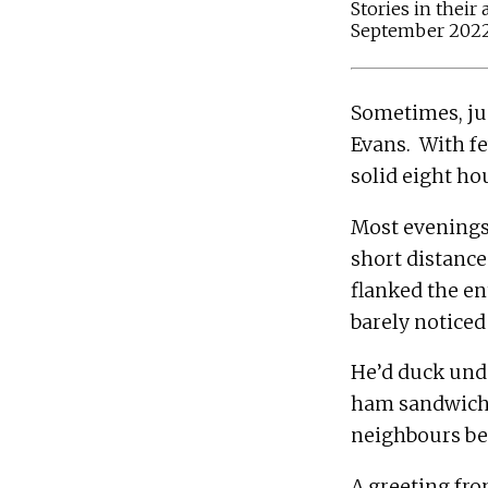
Stories in their
September 2022
Sometimes, ju
Evans.  With f
Most evenings,
short distance
flanked the en
He’d duck unde
ham sandwiches
A greeting fro