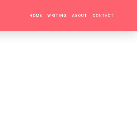
HOME
WRITING
ABOUT
CONTACT