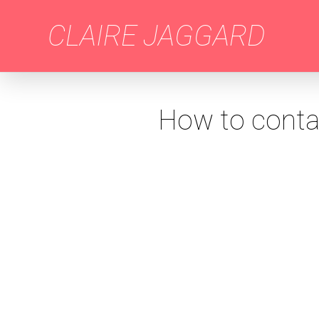
CLAIRE JAGGARD
How to contac