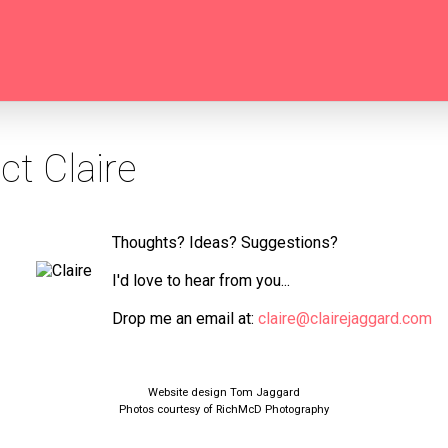
t Claire
Thoughts? Ideas? Suggestions?
I'd love to hear from you...
Drop me an email at:
claire@clairejaggard.com
Website design Tom Jaggard
Photos courtesy of RichMcD Photography