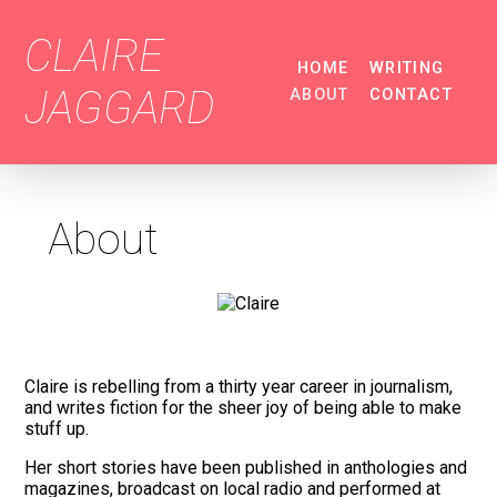
CLAIRE
HOME
WRITING
JAGGARD
ABOUT
CONTACT
About
Claire is rebelling from a thirty year career in journalism,
and writes fiction for the sheer joy of being able to make
stuff up.
Her short stories have been published in anthologies and
magazines, broadcast on local radio and performed at