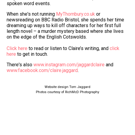
spoken word events.
When she's not running
MyThornbury.co.uk
or
newsreading on BBC Radio Bristol, she spends her time
dreaming up ways to kill off characters for her first full
length novel – a murder mystery based where she lives
on the edge of the English Cotswolds.
Click here
to read or listen to Claire’s writing, and
click
here
to get in touch.
There's also
www.instagram.com/jaggardclaire
and
www.facebook.com/claire.jaggard
.
Website design Tom Jaggard
Photos courtesy of RichMcD Photography